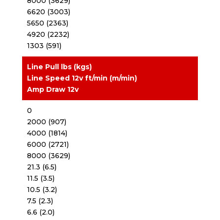
8000 (3629)
6620 (3003)
5650 (2363)
4920 (2232)
1303 (591)
Line Pull lbs (kgs)
Line Speed 12v ft/min (m/min)
Amp Draw 12v
0
2000 (907)
4000 (1814)
6000 (2721)
8000 (3629)
21.3 (6.5)
11.5 (3.5)
10.5 (3.2)
7.5 (2.3)
6.6 (2.0)