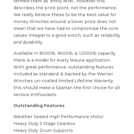
termed them as ‘entry level’, however this
describes the price point, not the performance.
We really believe these to be the best value for
money Winches around, a lower price does not
mean that we have had to compromise the core
values integral to a good winch, such as reliability
and durability.
Available in 8000lb, 9500lb, & 12000lb capacity
there is a model for every leisure application.
With great performance, outstanding features
included as standard, & backed by the Warrior
Winches un-rivalled limited Lifetime Warranty,
this should make a Spartan the first choice for all
serious enthusiasts.
Outstanding Features
Weather Sealed High Performance Motor
Heavy Duty 3 Stage Gearbox
Heavy Duty Drum Supports