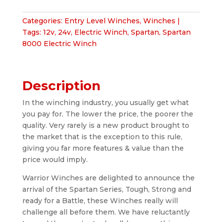
Winch
quantity
Categories:
Entry Level Winches
,
Winches
Tags:
12v
,
24v
,
Electric Winch
,
Spartan
,
Spartan
8000 Electric Winch
Description
In the winching industry, you usually get what
you pay for. The lower the price, the poorer the
quality. Very rarely is a new product brought to
the market that is the exception to this rule,
giving you far more features & value than the
price would imply.
Warrior Winches are delighted to announce the
arrival of the Spartan Series, Tough, Strong and
ready for a Battle, these Winches really will
challenge all before them. We have reluctantly