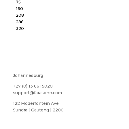
75
160
208
286
320
Johannesburg
+27 (0) 13 661 5020
support@farasonn.com
122 Moderfontein Ave
Sundra | Gauteng | 2200