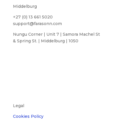
Middelburg
+27 (0) 13 661 5020
support@farasonn.com
Nungu Corner | Unit 7 | Samora Machel St
& Spring St. | Middelburg | 1050
Legal
Cookies Policy