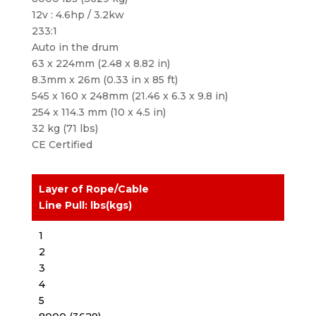
12v : 4.6hp / 3.2kw
233:1
Auto in the drum
63 x 224mm (2.48 x 8.82 in)
8.3mm x 26m (0.33 in x 85 ft)
545 x 160 x 248mm (21.46 x 6.3 x 9.8 in)
254 x 114.3 mm (10 x 4.5 in)
32 kg (71 lbs)
CE Certified
Layer of Rope/Cable
Line Pull: lbs(kgs)
1
2
3
4
5