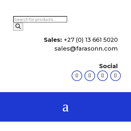
Products
search
Sales:
+27 (0) 13 661 5020
sales@farasonn.com
Social