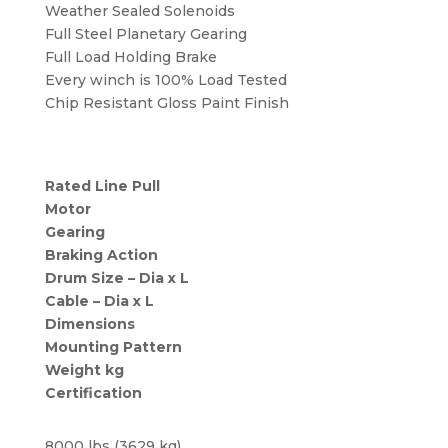
Weather Sealed Solenoids
Full Steel Planetary Gearing
Full Load Holding Brake
Every winch is 100% Load Tested
Chip Resistant Gloss Paint Finish
Rated Line Pull
Motor
Gearing
Braking Action
Drum Size – Dia x L
Cable – Dia x L
Dimensions
Mounting Pattern
Weight kg
Certification
8000 lbs (3629 kg)