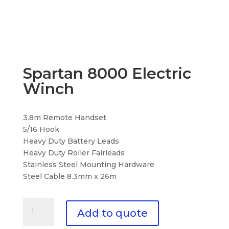
Spartan 8000 Electric
Winch
3.8m Remote Handset
5/16 Hook
Heavy Duty Battery Leads
Heavy Duty Roller Fairleads
Stainless Steel Mounting Hardware
Steel Cable 8.3mm x 26m
Spartan
Add to quote
8000
Electric