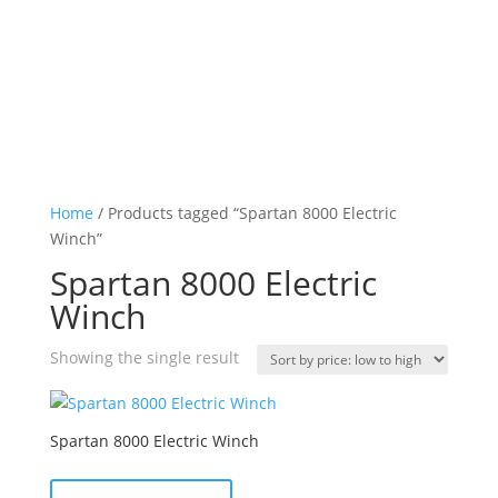
Home
/ Products tagged “Spartan 8000 Electric
Winch”
Spartan 8000 Electric
Winch
Showing the single result
Spartan 8000 Electric Winch