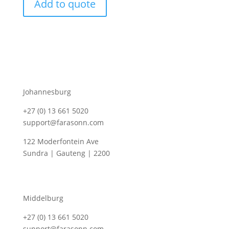
Add to quote
Johannesburg
+27 (0) 13 661 5020
support@farasonn.com
122 Moderfontein Ave
Sundra | Gauteng | 2200
Middelburg
+27 (0) 13 661 5020
support@farasonn.com