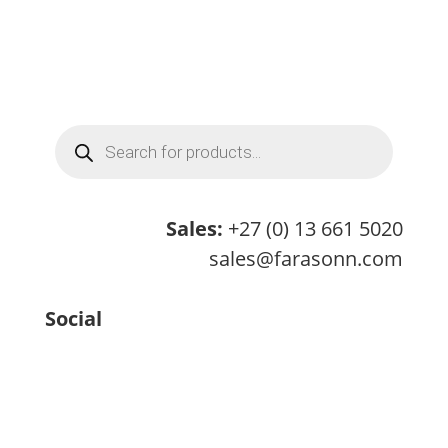
Products
search
Sales:
+27 (0) 13 661 5020
sales@farasonn.com
Social