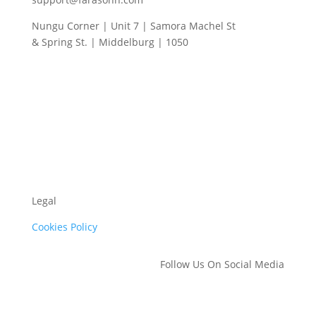
Nungu Corner | Unit 7 | Samora Machel St
& Spring St. | Middelburg | 1050
Legal
Cookies Policy
Follow Us On Social Media