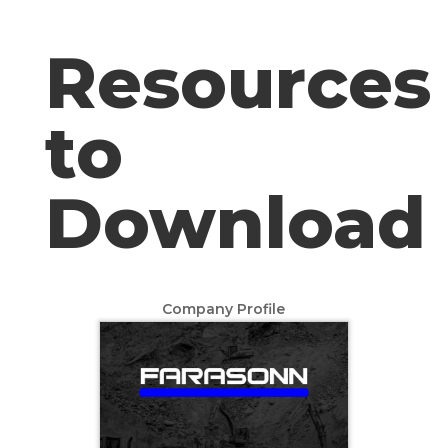
Resources
to
Download
Company Profile