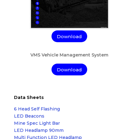
Download
VMS Vehicle Management System
Download
Data Sheets
6 Head Self Flashing
LED Beacons
Mine Spec Light Bar
LED Headlamp 90mm
Multi Function LED Headlamp