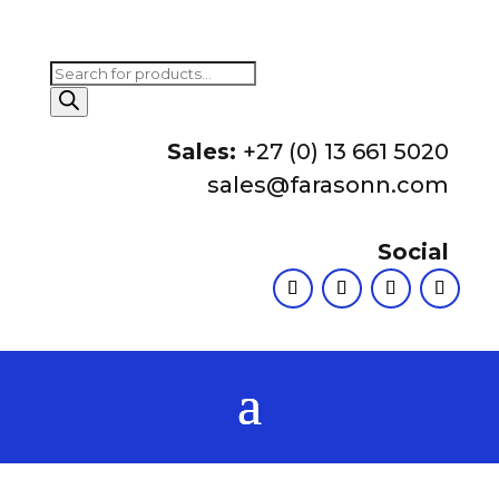
Products
search
Sales:
+27 (0) 13 661 5020
sales@farasonn.com
Social