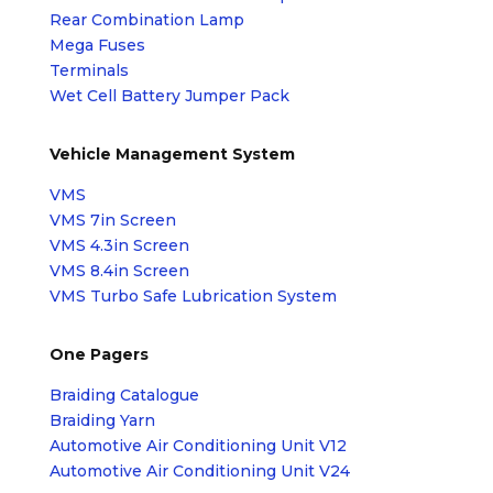
Rear Combination Lamp
Mega Fuses
Terminals
Wet Cell Battery Jumper Pack
Vehicle Management System
VMS
VMS 7in Screen
VMS 4.3in Screen
VMS 8.4in Screen
VMS Turbo Safe Lubrication System
One Pagers
Braiding Catalogue
Braiding Yarn
Automotive Air Conditioning Unit V12
Automotive Air Conditioning Unit V24