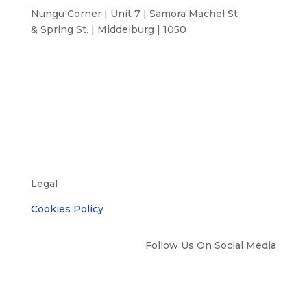
Nungu Corner | Unit 7 | Samora Machel St
& Spring St. | Middelburg | 1050
Legal
Cookies Policy
Follow Us On Social Media