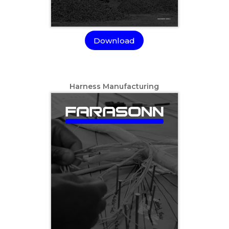
Download
Harness Manufacturing