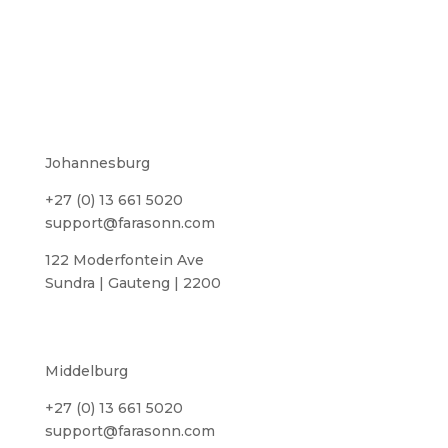
Johannesburg
+27 (0) 13 661 5020
support@farasonn.com
122 Moderfontein Ave
Sundra | Gauteng | 2200
Middelburg
+27 (0) 13 661 5020
support@farasonn.com