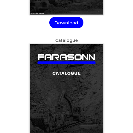
Download
Catalogue