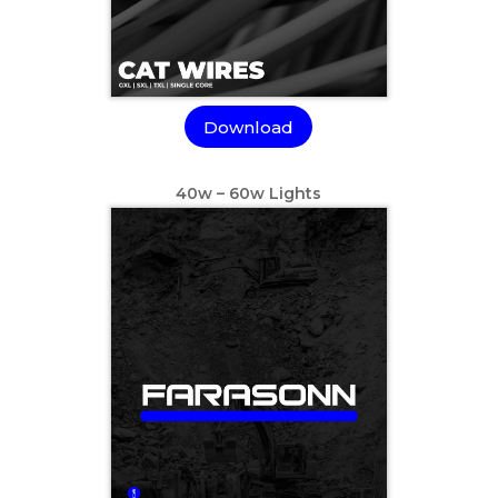
Download
40w – 60w Lights