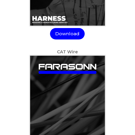
Download
CAT Wire