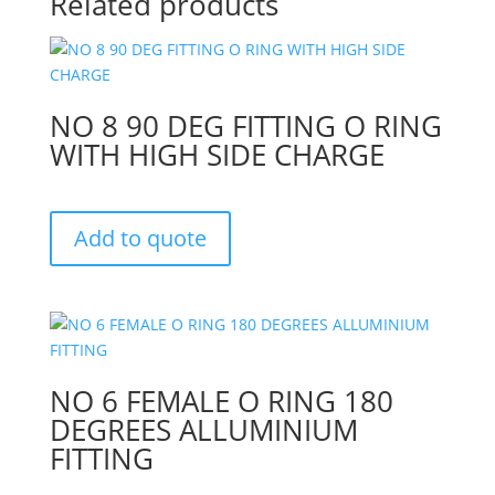
Related products
NO 8 90 DEG FITTING O RING
WITH HIGH SIDE CHARGE
Add to quote
NO 6 FEMALE O RING 180
DEGREES ALLUMINIUM
FITTING