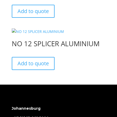
Add to quote
NO 12 SPLICER ALUMINIUM
Add to quote
Johannesburg