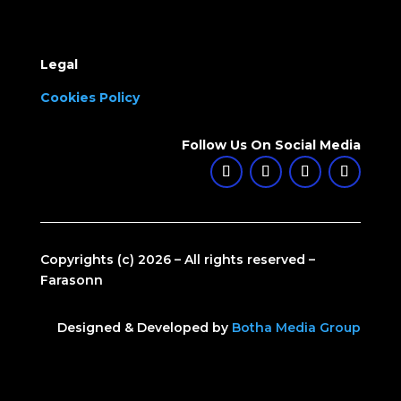
Legal
Cookies Policy
Follow Us On Social Media
Copyrights (c) 2026 – All rights reserved –
Farasonn
Designed & Developed by
Botha Media Group