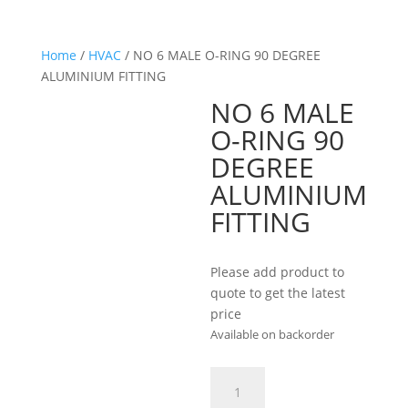
Home
/
HVAC
/ NO 6 MALE O-RING 90 DEGREE
ALUMINIUM FITTING
NO 6 MALE
O-RING 90
DEGREE
ALUMINIUM
FITTING
Please add product to
quote to get the latest
price
Available on backorder
NO
6