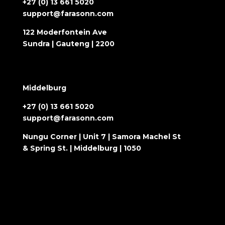
+27 (0) 13 661 5020
support@farasonn.com
122 Moderfontein Ave
Sundra | Gauteng | 2200
Middelburg
+27 (0) 13 661 5020
support@farasonn.com
Nungu Corner | Unit 7 | Samora Machel St
& Spring St. | Middelburg | 1050