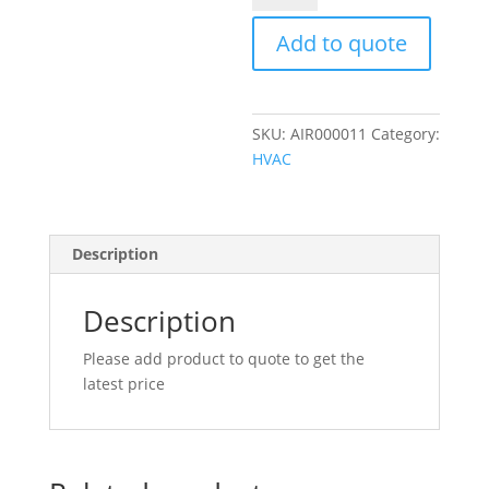
MALE
O-
Add to quote
RING
90
DEGREE
SKU:
AIR000011
Category:
ALUMINIUM
HVAC
FITTING
quantity
Description
Description
Please add product to quote to get the
latest price