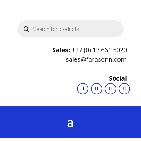
Products
search
Sales:
+27 (0) 13 661 5020
sales@farasonn.com
Social