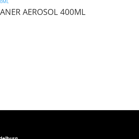
EANER AEROSOL 400ML
delburg