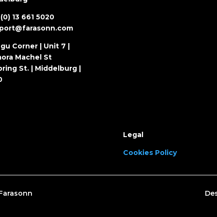
(0) 13 661 5020
port@farasonn.com
gu Corner | Unit 7 |
ora Machel St
ring St. | Middelburg |
0
Legal
Cookies Policy
– Farasonn
Des