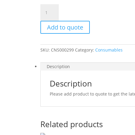
MASKING
TAPE
24MMX40MM
Add to quote
quantity
SKU:
CNS000299
Category:
Consumables
Description
Description
Please add product to quote to get the lat
Related products