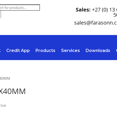
ucts
Sales:
+27 (0) 13
ch
5
sales@farasonn.
t
Credit App
Products
Services
Downloads
X40MM
MX40MM
rice