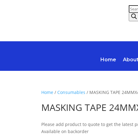
Prod
sear
Home
Abou
Home
/
Consumables
/ MASKING TAPE 24MM
MASKING TAPE 24M
Please add product to quote to get the latest p
Available on backorder