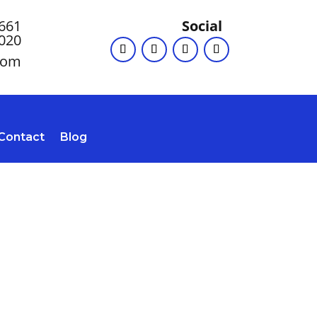
 661
Social
020
com
Contact
Blog