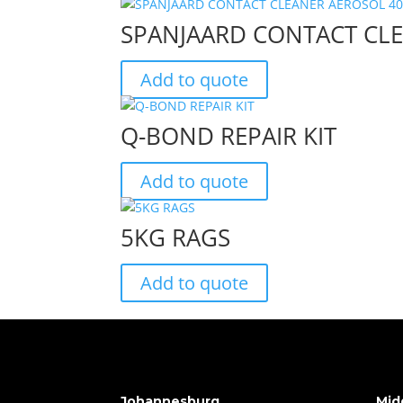
SPANJAARD CONTACT CL
Add to quote
Q-BOND REPAIR KIT
Add to quote
5KG RAGS
Add to quote
Johannesburg
Mid