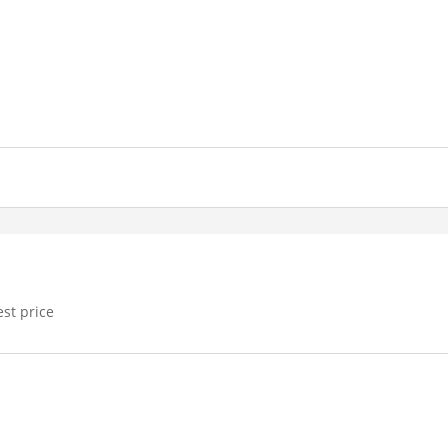
est price