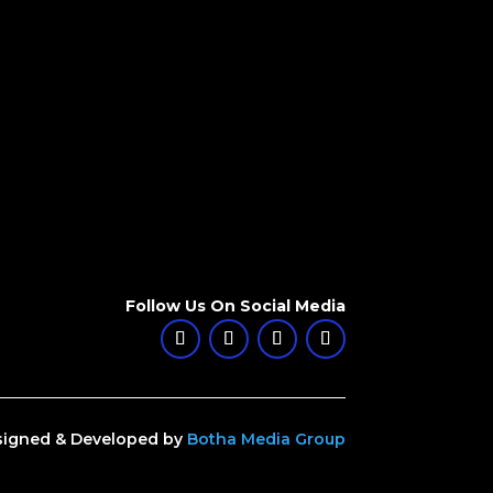
Follow Us On Social Media
igned & Developed by
Botha Media Group