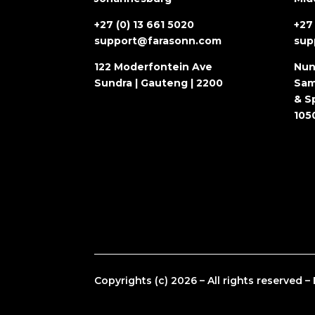
+27 (0) 13 661 5020
+27 
support@farasonn.com
sup
122 Moderfontein Ave
Nun
Sundra | Gauteng | 2200
Sam
& Sp
105
Copyrights (c) 2026 – All rights reserved 