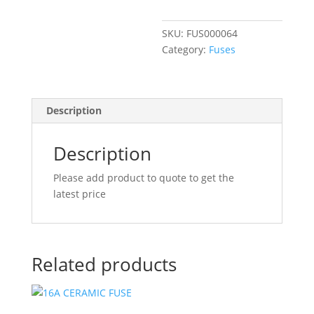
FEMALE
quantity
SKU:
FUS000064
Category:
Fuses
Description
Description
Please add product to quote to get the
latest price
Related products