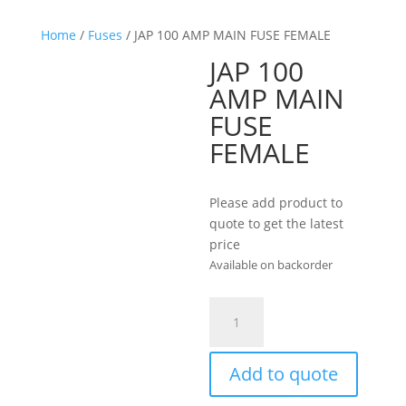
Home
/
Fuses
/ JAP 100 AMP MAIN FUSE FEMALE
JAP 100
AMP MAIN
FUSE
FEMALE
Please add product to
quote to get the latest
price
Available on backorder
JAP
100
AMP
MAIN
Add to quote
FUSE