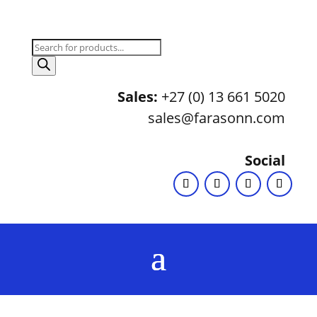
Products
search
Sales:
+27 (0) 13 661 5020
sales@farasonn.com
Social