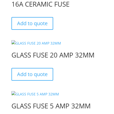
16A CERAMIC FUSE
Add to quote
GLASS FUSE 20 AMP 32MM
Add to quote
GLASS FUSE 5 AMP 32MM