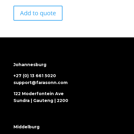
Add to quote
Johannesburg
+27 (0) 13 661 5020
support@farasonn.com
122 Moderfontein Ave
Sundra | Gauteng | 2200
Middelburg