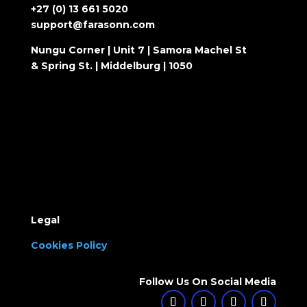
+27 (0) 13 661 5020
support@farasonn.com
Nungu Corner | Unit 7 | Samora Machel St
& Spring St. | Middelburg | 1050
Legal
Cookies Policy
Follow Us On Social Media