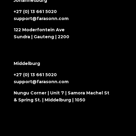
Johannesburg
+27 (0) 13 661 5020
support@farasonn.com
122 Moderfontein Ave
Sundra | Gauteng | 2200
Middelburg
+27 (0) 13 661 5020
support@farasonn.com
Nungu Corner | Unit 7 | Samora Machel St
& Spring St. | Middelburg | 1050