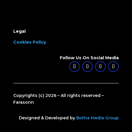
Legal
Cookies Policy
Follow Us On Social Media
Copyrights (c) 2026 – All rights reserved –
Farasonn
Designed & Developed by
Botha Media Group