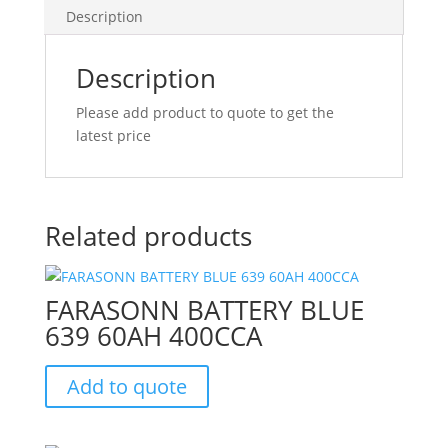
Description
Description
Please add product to quote to get the
latest price
Related products
FARASONN BATTERY BLUE
639 60AH 400CCA
Add to quote