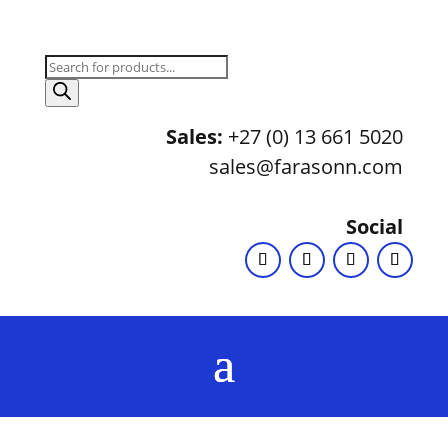
Products
search
Sales:
+27 (0) 13 661 5020
sales@farasonn.com
Social