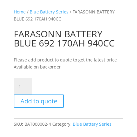
Home
/
Blue Battery Series
/ FARASONN BATTERY
BLUE 692 170AH 940CC
FARASONN BATTERY
BLUE 692 170AH 940CC
Please add product to quote to get the latest price
Available on backorder
FARASONN
BATTERY
BLUE
Add to quote
692
170AH
940CC
quantity
SKU:
BAT000002-4
Category:
Blue Battery Series