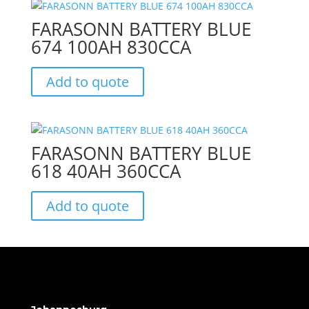
FARASONN BATTERY BLUE
674 100AH 830CCA
Add to quote
FARASONN BATTERY BLUE
618 40AH 360CCA
Add to quote