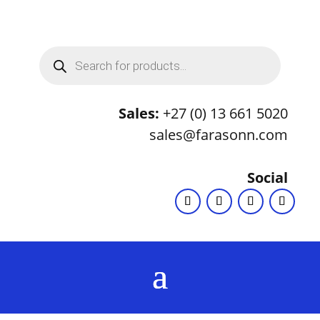
Products
search
Sales:
+27 (0) 13 661 5020
sales@farasonn.com
Social