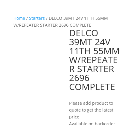
Home
/
Starters
/ DELCO 39MT 24V 11TH 55MM
W/REPEATER STARTER 2696 COMPLETE
DELCO
39MT 24V
11TH 55MM
W/REPEATE
R STARTER
2696
COMPLETE
Please add product to
quote to get the latest
price
Available on backorder