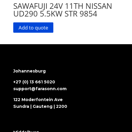
SAWAFUJI 24V 11TH NISSAN
UD290 5.5KW STR 9854
Add to quote
Johannesburg
+27 (0) 13 661 5020
support@farasonn.com
122 Moderfontein Ave
Sundra | Gauteng | 2200