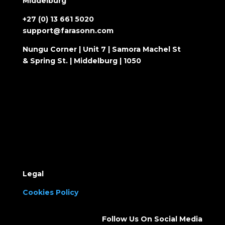
Middelburg
+27 (0) 13 661 5020
support@farasonn.com
Nungu Corner | Unit 7 | Samora Machel St
& Spring St. | Middelburg | 1050
Legal
Cookies Policy
Follow Us On Social Media