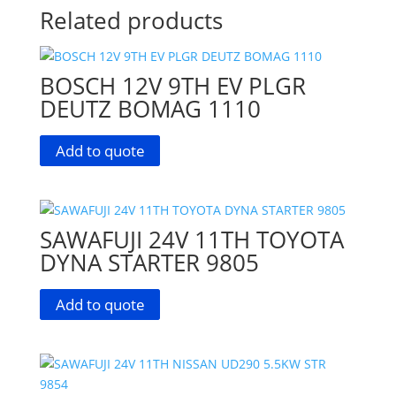
Related products
BOSCH 12V 9TH EV PLGR
DEUTZ BOMAG 1110
Add to quote
SAWAFUJI 24V 11TH TOYOTA
DYNA STARTER 9805
Add to quote