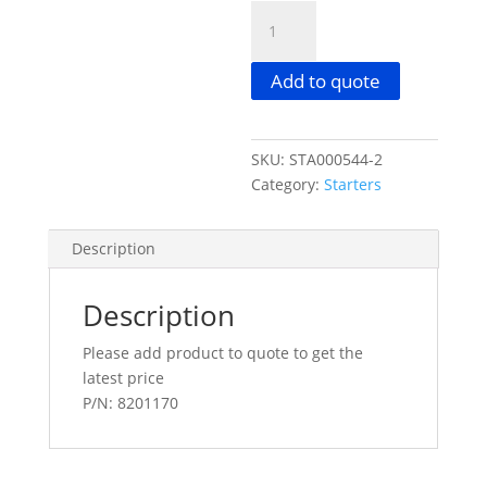
DELCO
39MT
24V
Add to quote
11TH
55MM
W/REPEATER
SKU:
STA000544-2
STARTER
Category:
Starters
2696
COMPLETE
quantity
Description
Description
Please add product to quote to get the
latest price
P/N: 8201170