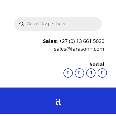
Products
search
Sales:
+27 (0) 13 661 5020
sales@farasonn.com
Social