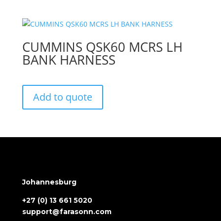
CUMMINS QSK60 MCRS LH
BANK HARNESS
Add to quote
Johannesburg
+27 (0) 13 661 5020
support@farasonn.com