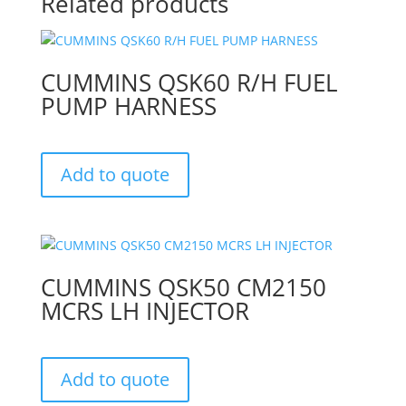
Related products
CUMMINS QSK60 R/H FUEL
PUMP HARNESS
Add to quote
CUMMINS QSK50 CM2150
MCRS LH INJECTOR
Add to quote