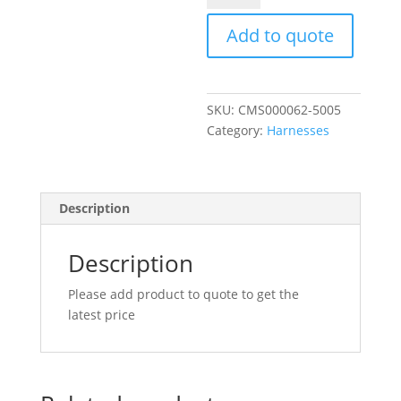
INJECTOR
HARNESS
Add to quote
R/H
quantity
SKU:
CMS000062-5005
Category:
Harnesses
Description
Description
Please add product to quote to get the
latest price