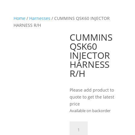
Home
/
Harnesses
/ CUMMINS QSK60 INJECTOR
HARNESS R/H
CUMMINS
QSK60
INJECTOR
HARNESS
R/H
Please add product to
quote to get the latest
price
Available on backorder
CUMMINS
QSK60