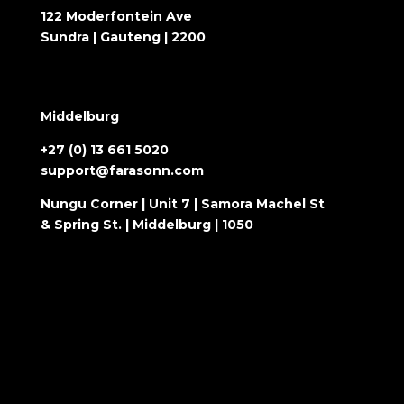
122 Moderfontein Ave
Sundra | Gauteng | 2200
Middelburg
+27 (0) 13 661 5020
support@farasonn.com
Nungu Corner | Unit 7 | Samora Machel St
& Spring St. | Middelburg | 1050