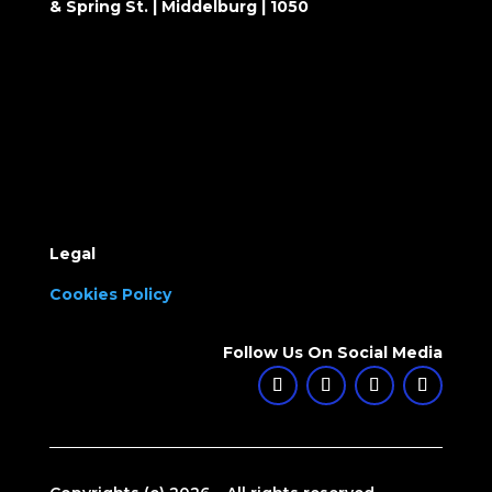
& Spring St. | Middelburg | 1050
Legal
Cookies Policy
Follow Us On Social Media