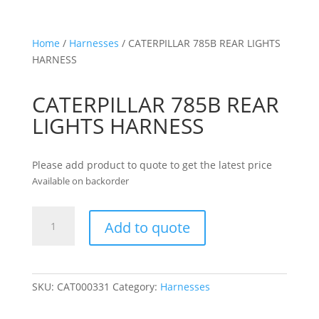
Home
/
Harnesses
/ CATERPILLAR 785B REAR LIGHTS
HARNESS
CATERPILLAR 785B REAR
LIGHTS HARNESS
Please add product to quote to get the latest price
Available on backorder
CATERPILLAR
Add to quote
785B
REAR
LIGHTS
HARNESS
SKU:
CAT000331
Category:
Harnesses
quantity