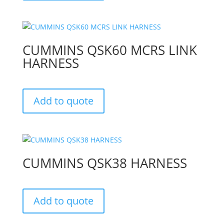
CUMMINS QSK60 MCRS LINK
HARNESS
Add to quote
CUMMINS QSK38 HARNESS
Add to quote