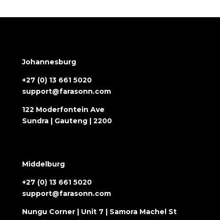
Johannesburg
+27 (0) 13 661 5020
support@farasonn.com
122 Moderfontein Ave
Sundra | Gauteng | 2200
Middelburg
+27 (0) 13 661 5020
support@farasonn.com
Nungu Corner | Unit 7 | Samora Machel St