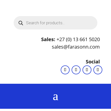
Products
search
Sales:
+27 (0) 13 661 5020
sales@farasonn.com
Social