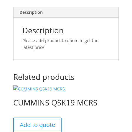
Description
Description
Please add product to quote to get the
latest price
Related products
CUMMINS QSK19 MCRS
Add to quote