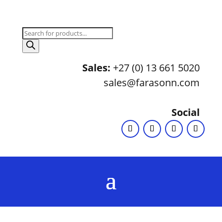
Products
search
Sales:
+27 (0) 13 661 5020
sales@farasonn.com
Social