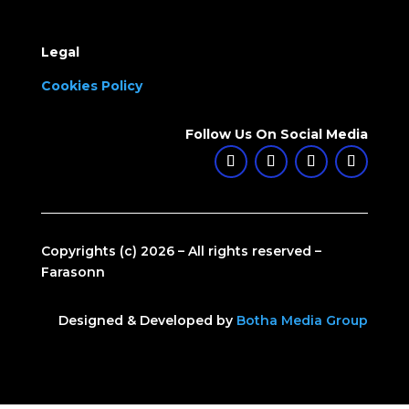
Legal
Cookies Policy
Follow Us On Social Media
Copyrights (c) 2026 – All rights reserved –
Farasonn
Designed & Developed by
Botha Media Group