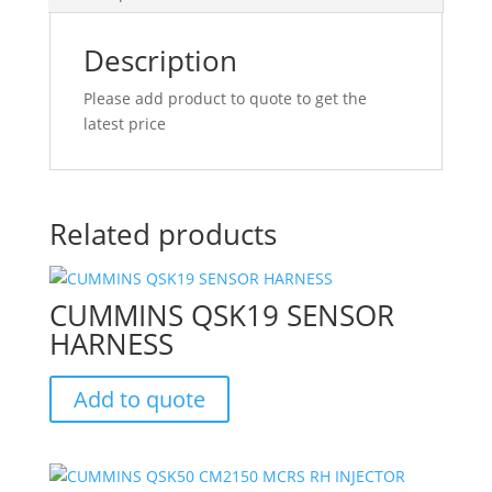
Description
Please add product to quote to get the
latest price
Related products
CUMMINS QSK19 SENSOR
HARNESS
Add to quote