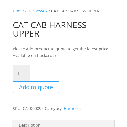
Home
/
Harnesses
/ CAT CAB HARNESS UPPER
CAT CAB HARNESS
UPPER
Please add product to quote to get the latest price
Available on backorder
CAT
CAB
HARNESS
Add to quote
UPPER
quantity
SKU:
CAT000094
Category:
Harnesses
Description