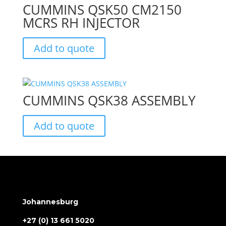
CUMMINS QSK50 CM2150
MCRS RH INJECTOR
Add to quote
CUMMINS QSK38 ASSEMBLY
Add to quote
Johannesburg
+27 (0) 13 661 5020