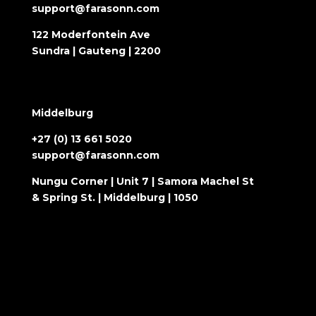
support@farasonn.com
122 Moderfontein Ave
Sundra | Gauteng | 2200
Middelburg
+27 (0) 13 661 5020
support@farasonn.com
Nungu Corner | Unit 7 | Samora Machel St
& Spring St. | Middelburg | 1050