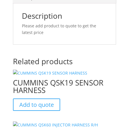
Description
Please add product to quote to get the
latest price
Related products
CUMMINS QSK19 SENSOR
HARNESS
Add to quote