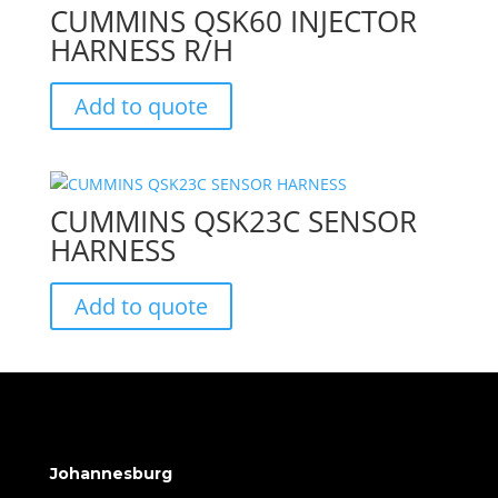
CUMMINS QSK60 INJECTOR
HARNESS R/H
Add to quote
CUMMINS QSK23C SENSOR
HARNESS
Add to quote
Johannesburg