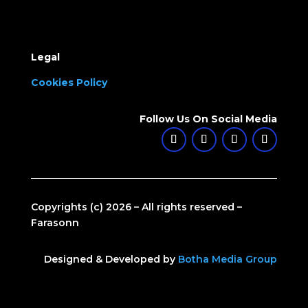
Legal
Cookies Policy
Follow Us On Social Media
Copyrights (c) 2026 – All rights reserved –
Farasonn
Designed & Developed by
Botha Media Group