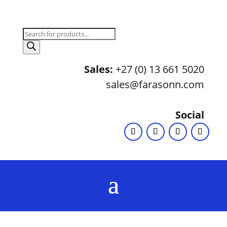
Products
search
Sales:
+27 (0) 13 661 5020
sales@farasonn.com
Social