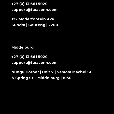
+27 (0) 13 661 5020
support@farasonn.com
122 Moderfontein Ave
Sundra | Gauteng | 2200
Middelburg
+27 (0) 13 661 5020
support@farasonn.com
Nungu Corner | Unit 7 | Samora Machel St
& Spring St. | Middelburg | 1050