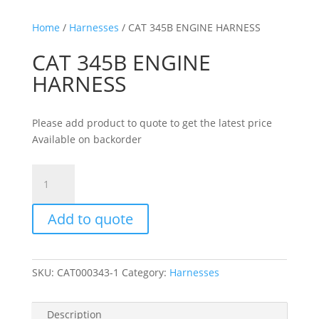
Home
/
Harnesses
/ CAT 345B ENGINE HARNESS
CAT 345B ENGINE
HARNESS
Please add product to quote to get the latest price
Available on backorder
CAT
345B
ENGINE
Add to quote
HARNESS
quantity
SKU:
CAT000343-1
Category:
Harnesses
Description