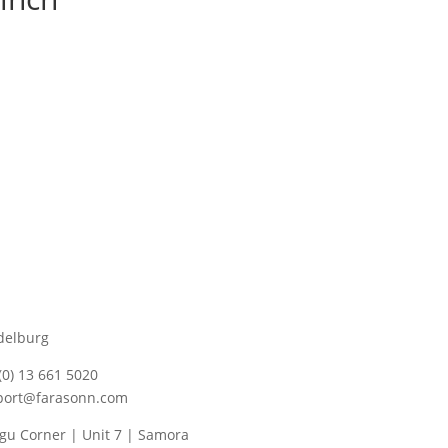
delburg
(0) 13 661 5020
port@farasonn.com
u Corner | Unit 7 | Samora