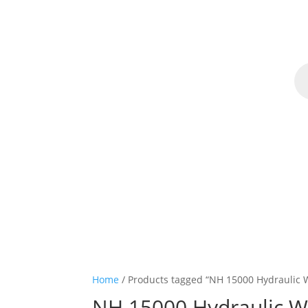
Pr
se
Home
Home
/ Products tagged “NH 15000 Hydraulic 
NH 15000 Hydraulic W