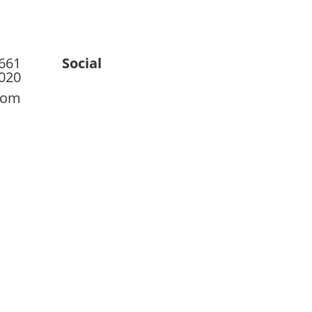
 661
Social
020
com
ct
Blog