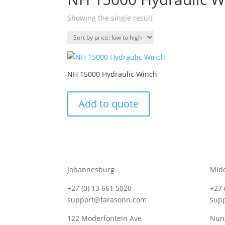
Showing the single result
NH 15000 Hydraulic Winch
Add to quote
Johannesburg
Mid
+27 (0) 13 661 5020
+27 
support@farasonn.com
sup
122 Moderfontein Ave
Nung