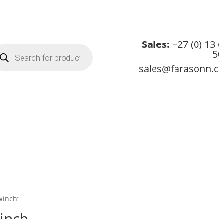
Sales:
+27 (0) 13
oducts
5
arch
sales@farasonn.
About
Credit App
Products
Services
Downloads
Conta
Winch”
inch