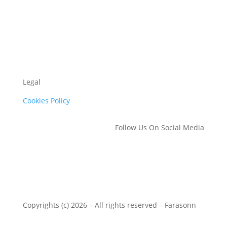
Legal
Cookies Policy
Follow Us On Social Media
Copyrights (c) 2026 – All rights reserved – Farasonn