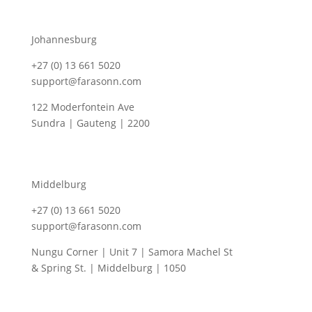
Johannesburg
+27 (0) 13 661 5020
support@farasonn.com
122 Moderfontein Ave
Sundra | Gauteng | 2200
Middelburg
+27 (0) 13 661 5020
support@farasonn.com
Nungu Corner | Unit 7 | Samora Machel St
& Spring St. | Middelburg | 1050