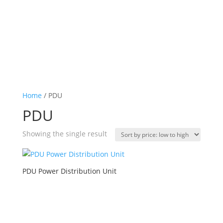
Home
/ PDU
PDU
Showing the single result
PDU Power Distribution Unit