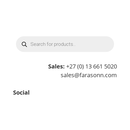
Products
search
Sales:
+27 (0) 13 661 5020
sales@farasonn.com
Social