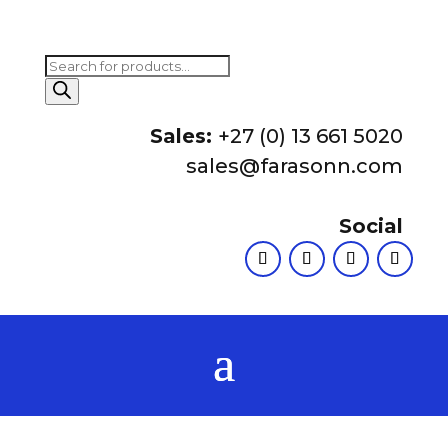
Products
search
Sales:
+27 (0) 13 661 5020
sales@farasonn.com
Social