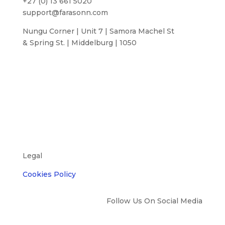
+27 (0) 13 661 5020
support@farasonn.com
Nungu Corner | Unit 7 | Samora Machel St
& Spring St. | Middelburg | 1050
Legal
Cookies Policy
Follow Us On Social Media