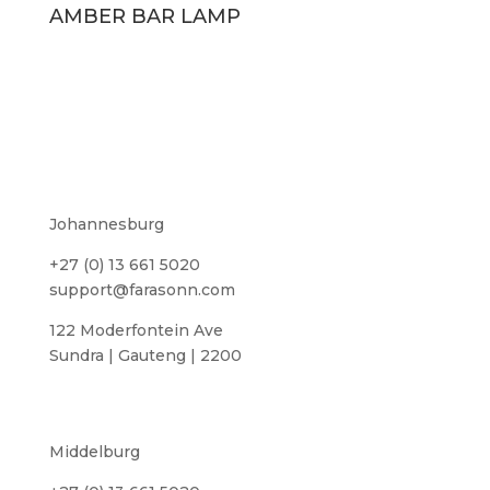
AMBER BAR LAMP
Johannesburg
+27 (0) 13 661 5020
support@farasonn.com
122 Moderfontein Ave
Sundra | Gauteng | 2200
Middelburg