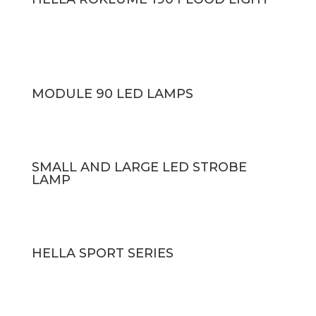
MODULE 90 LED LAMPS
SMALL AND LARGE LED STROBE
LAMP
HELLA SPORT SERIES