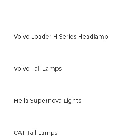
Volvo Loader H Series Headlamp
Volvo Tail Lamps
Hella Supernova Lights
CAT Tail Lamps