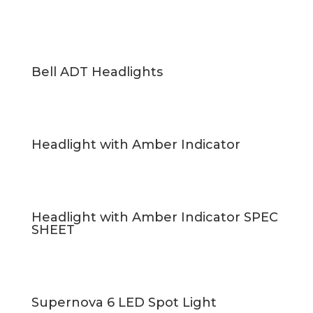
Bell ADT Headlights
Headlight with Amber Indicator
Headlight with Amber Indicator SPEC
SHEET
Supernova 6 LED Spot Light