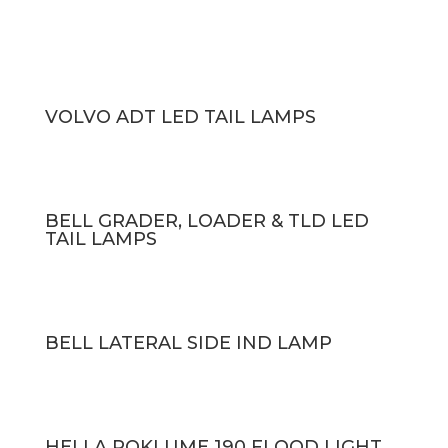
VOLVO ADT LED TAIL LAMPS
BELL GRADER, LOADER & TLD LED
TAIL LAMPS
BELL LATERAL SIDE IND LAMP
HELLA ROKLUME 190 FLOOD LIGHT